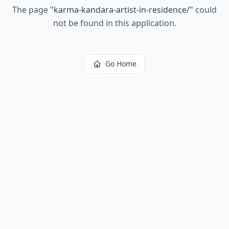
The page
"
karma-kandara-artist-in-residence/
"
could
not be found in this application.
Go Home