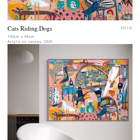
Cats Riding Dogs
SOLD
130cm x 99cm
Acrylic on canvas
,
2025