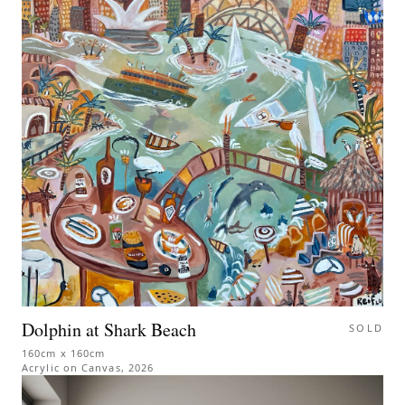
Dolphin at Shark Beach
SOLD
160cm x 160cm
Acrylic on Canvas
,
2026