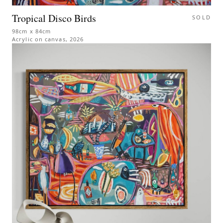
Tropical Disco Birds
SOLD
98cm x 84cm
Acrylic on canvas
,
2026