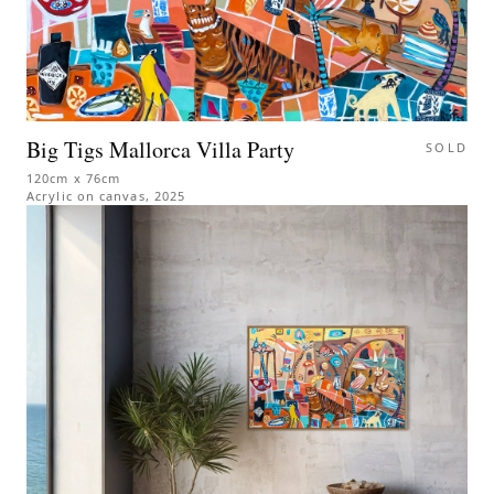
Big Tigs Mallorca Villa Party
SOLD
120cm x 76cm
Acrylic on canvas
,
2025