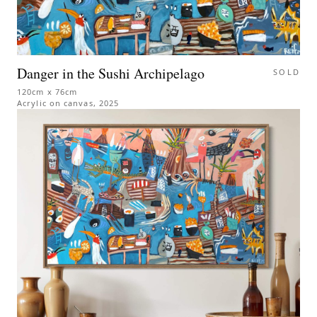
Danger in the Sushi Archipelago
SOLD
120cm x 76cm
Acrylic on canvas
,
2025