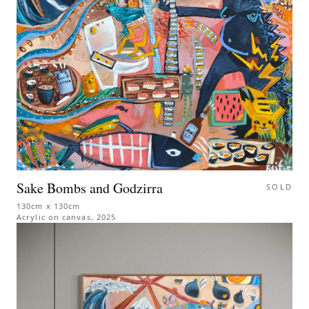
Sake Bombs and Godzirra
SOLD
130cm x 130cm
Acrylic on canvas
,
2025