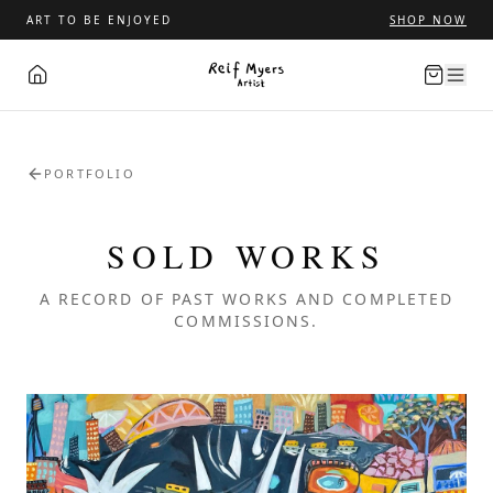
ART TO BE ENJOYED
SHOP NOW
PORTFOLIO
SOLD WORKS
A RECORD OF PAST WORKS AND COMPLETED
COMMISSIONS.