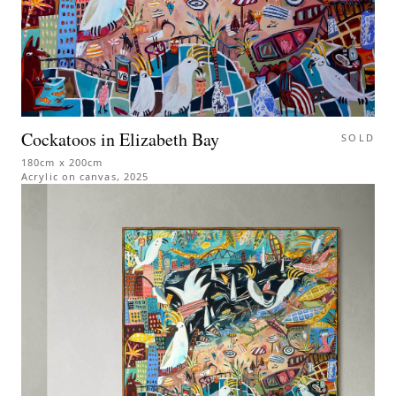
Cockatoos in Elizabeth Bay
SOLD
180cm x 200cm
Acrylic on canvas
,
2025