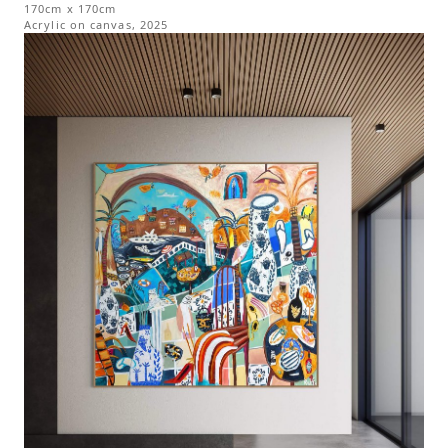
170cm x 170cm
Acrylic on canvas
,
2025