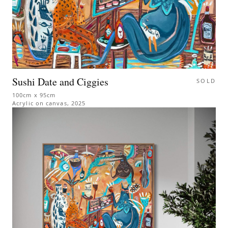
Sushi Date and Ciggies
SOLD
100cm x 95cm
Acrylic on canvas
,
2025