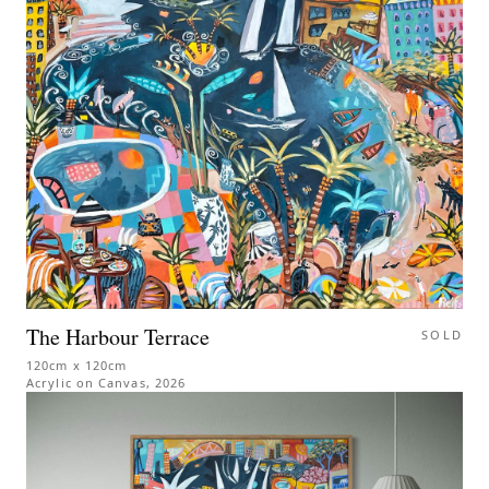
The Harbour Terrace
SOLD
120cm x 120cm
Acrylic on Canvas
,
2026