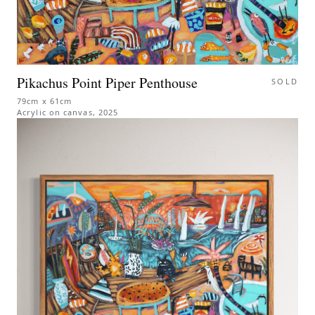
Pikachus Point Piper Penthouse
SOLD
79cm x 61cm
Acrylic on canvas
,
2025