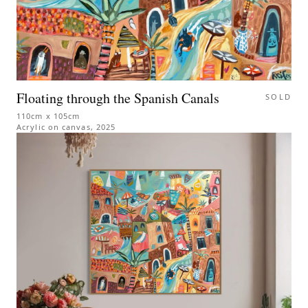
Floating through the Spanish Canals
SOLD
110cm x 105cm
Acrylic on canvas
,
2025