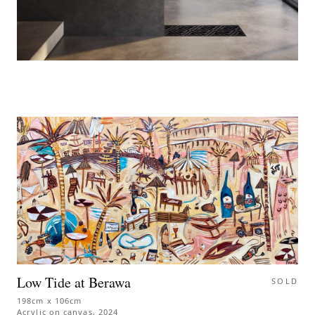
Low Tide at Berawa
SOLD
198cm x 106cm
Acrylic on canvas
,
2024