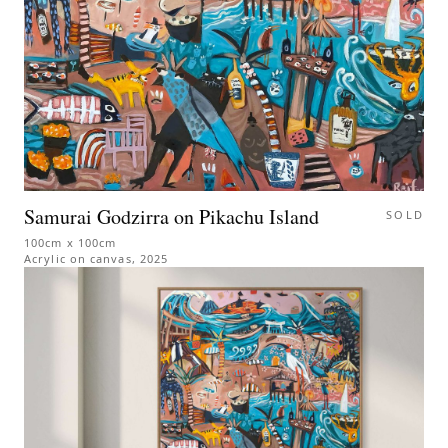
Samurai Godzirra on Pikachu Island
SOLD
100cm x 100cm
Acrylic on canvas
,
2025