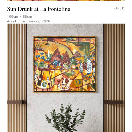
Sun Drunk at La Fontelina
SOLD
100cm x 88cm
Acrylic on Canvas
,
2026