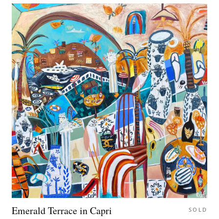
Emerald Terrace in Capri
SOLD