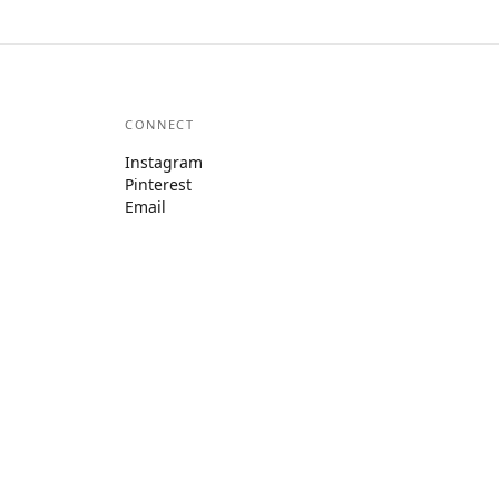
CONNECT
Instagram
Pinterest
Email