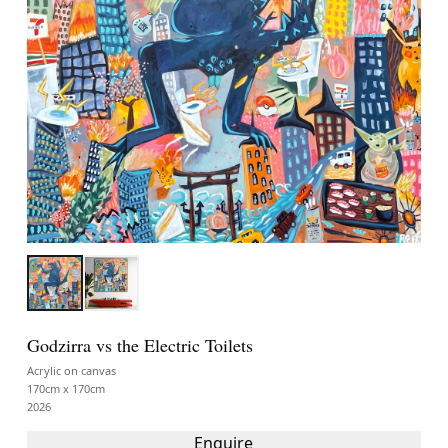
Godzirra vs the Electric Toilets
Acrylic on canvas
170cm x 170cm
2026
Enquire