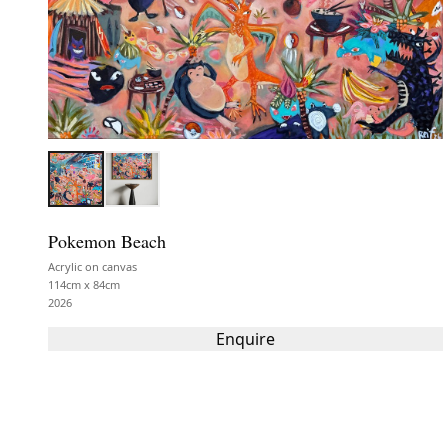
Pokemon Beach
Acrylic on canvas
114cm x 84cm
2026
Enquire