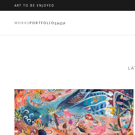
ART TO BE ENJOYED
WORKS
PORTFOLIO
SHOP
LA