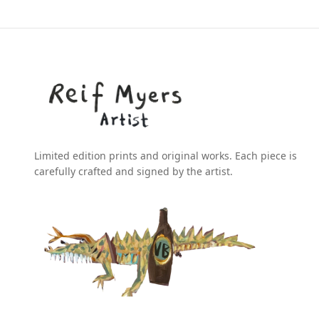
Limited edition prints and original works. Each piece is
carefully crafted and signed by the artist.