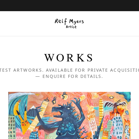
WORKS
TEST ARTWORKS. AVAILABLE FOR PRIVATE ACQUISIT
— ENQUIRE FOR DETAILS.