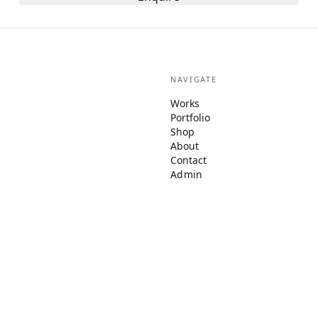
NAVIGATE
Works
Portfolio
Shop
About
Contact
Admin