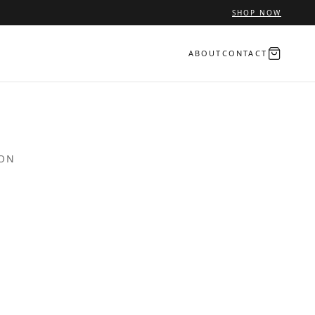
SHOP NOW
ABOUT
CONTACT
ION